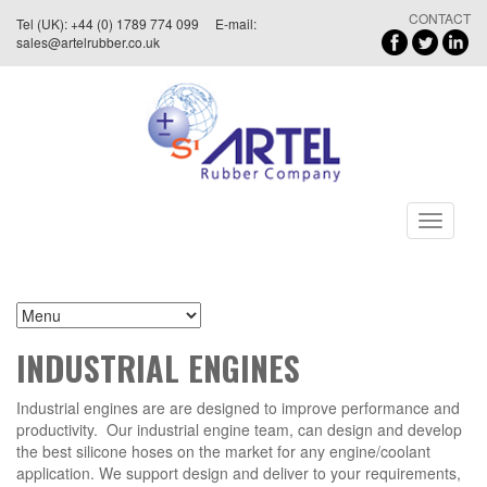
CONTACT
Tel (UK): +44 (0) 1789 774 099 E-mail:
sales@artelrubber.co.uk
Toggle
navigati
INDUSTRIAL ENGINES
Industrial engines are are designed to improve performance and
productivity. Our industrial engine team, can design and develop
the best silicone hoses on the market for any engine/coolant
application. We support design and deliver to your requirements,