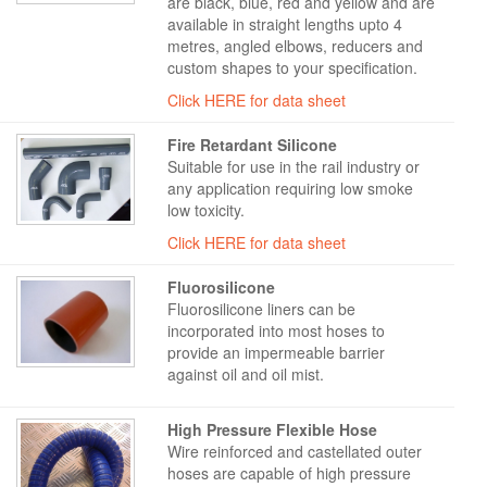
are black, blue, red and yellow and are
available in straight lengths upto 4
metres, angled elbows, reducers and
custom shapes to your specification.
Click HERE for data sheet
Fire Retardant Silicone
Suitable for use in the rail industry or
any application requiring low smoke
low toxicity.
Click HERE for data sheet
Fluorosilicone
Fluorosilicone liners can be
incorporated into most hoses to
provide an impermeable barrier
against oil and oil mist.
High Pressure Flexible Hose
Wire reinforced and castellated outer
hoses are capable of high pressure