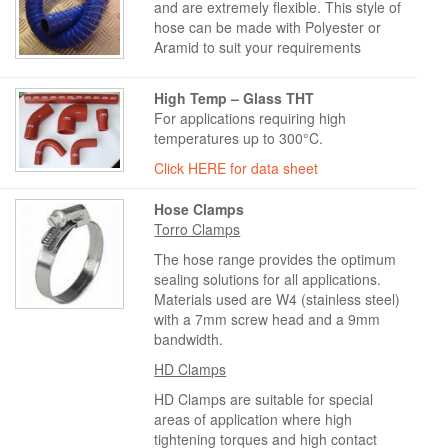
and are extremely flexible. This style of
hose can be made with Polyester or
Aramid to suit your requirements
High Temp – Glass THT
For applications requiring high
temperatures up to 300°C.
Click HERE for data sheet
Hose Clamps
Torro Clamps
The hose range provides the optimum
sealing solutions for all applications.
Materials used are W4 (stainless steel)
with a 7mm screw head and a 9mm
bandwidth.
HD Clamps
HD Clamps are suitable for special
areas of application where high
tightening torques and high contact