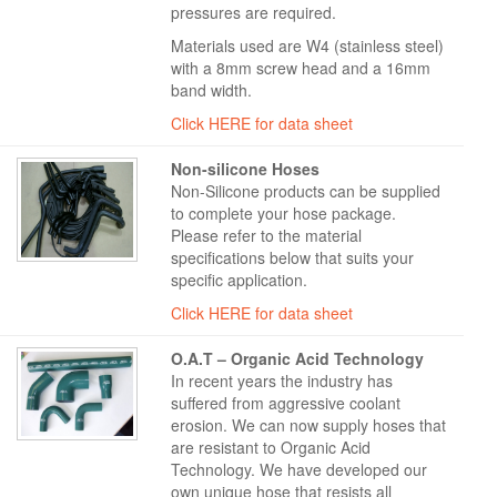
pressures are required.
Materials used are W4 (stainless steel)
with a 8mm screw head and a 16mm
band width.
Click HERE for data sheet
Non-silicone Hoses
Non-Silicone products can be supplied
to complete your hose package.
Please refer to the material
specifications below that suits your
specific application.
Click HERE for data sheet
O.A.T – Organic Acid Technology
In recent years the industry has
suffered from aggressive coolant
erosion. We can now supply hoses that
are resistant to Organic Acid
Technology. We have developed our
own unique hose that resists all