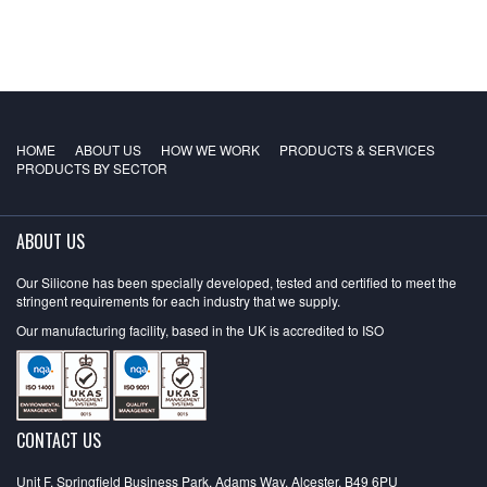
HOME
ABOUT US
HOW WE WORK
PRODUCTS & SERVICES
PRODUCTS BY SECTOR
ABOUT US
Our Silicone has been specially developed, tested and certified to meet the
stringent requirements for each industry that we supply.
Our manufacturing facility, based in the UK is accredited to ISO
CONTACT US
Unit F, Springfield Business Park, Adams Way, Alcester, B49 6PU