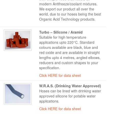
modern Antifreeze/coolant mixtures.
We export our product all over the
world, due to our hoses being the best
Organic Acid Technology products.
Turbo – Silicone / Aramid
Suitable for high temperature
applications upto 220°C. Standard
colours available are black, blue and
red oxide and are available in straight
lengths upto 4 metres, angled elbows,
reducers and custom shapes to your
specification.
Click HERE for data sheet
W.R.A.S. (Drinking Water Approved)
Hoses can be lined with drinking water
approved silicone for potable water
applications.
Click HERE for data sheet