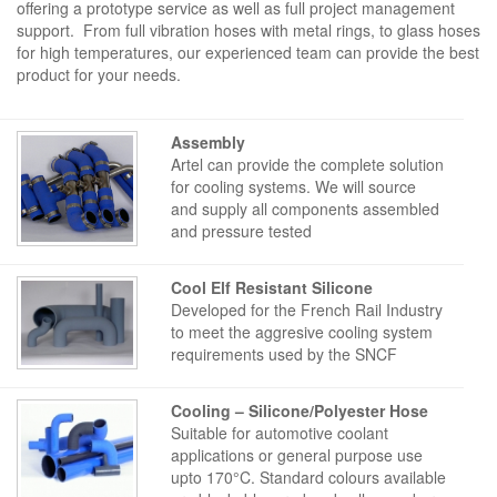
offering a prototype service as well as full project management
support. From full vibration hoses with metal rings, to glass hoses
for high temperatures, our experienced team can provide the best
product for your needs.
Assembly
Artel can provide the complete solution
for cooling systems. We will source
and supply all components assembled
and pressure tested
Cool Elf Resistant Silicone
Developed for the French Rail Industry
to meet the aggresive cooling system
requirements used by the SNCF
Cooling – Silicone/Polyester Hose
Suitable for automotive coolant
applications or general purpose use
upto 170°C. Standard colours available